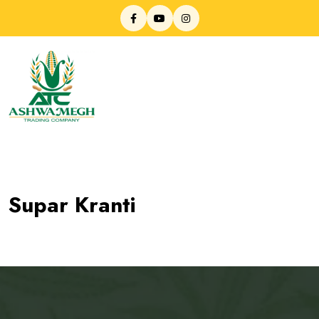
Supar Kranti