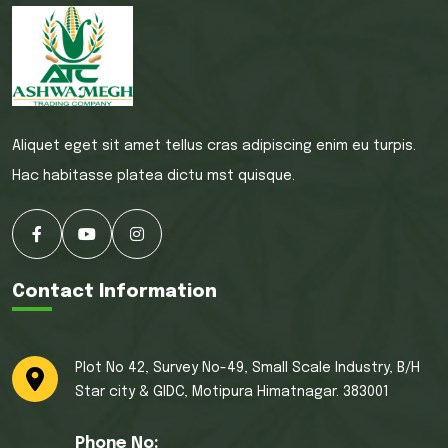
Aliquet eget sit amet tellus cras adipiscing enim eu turpis.
Hac habitasse platea dictu mst quisque.
Contact Information
Plot No 42, Survey No-49, Small Scale Industry, B/H
Star city & GIDC, Motipura Himatnagar. 383001
Phone No: