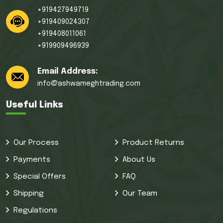
+919427949719
+919409024307
+919408011061
+919909496939
Email Address:
info@ashwameghtrading.com
Useful Links
Our Process
Product Returns
Payments
About Us
Special Offers
FAQ
Shipping
Our Team
Regulations